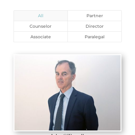
All
Partner
Counselor
Director
Associate
Paralegal