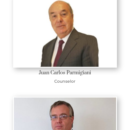
Juan Carlos Parmigiani
Counselor