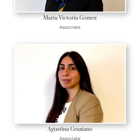
Maria Victoria Gomez
Associate
Agustina Graziano
Associate