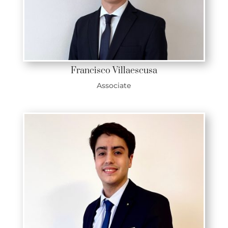
Francisco Villaescusa
Associate