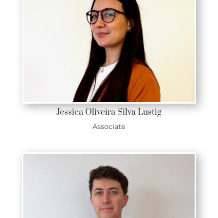
Jessica Oliveira Silva Lustig
Associate