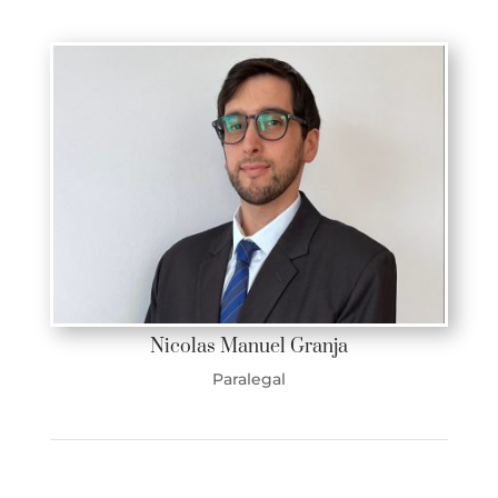
Nicolas Manuel Granja
Paralegal