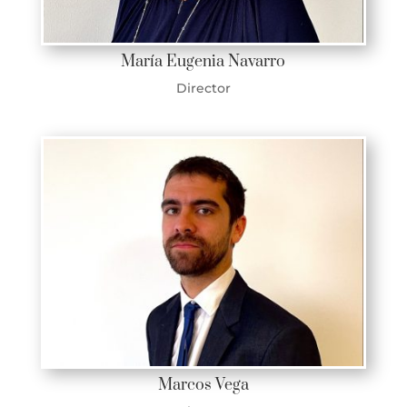
María Eugenia Navarro
Director
Marcos Vega