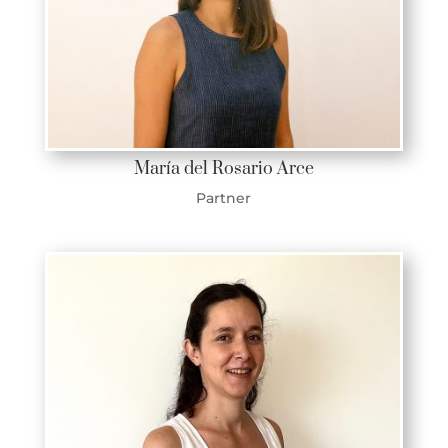
María del Rosario Arce
Partner