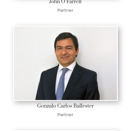
John O’Farrell
Partner
Gonzalo Carlos Ballester
Partner