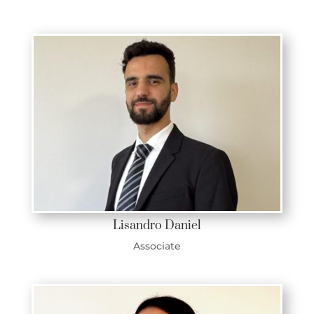
Lisandro Daniel
Associate