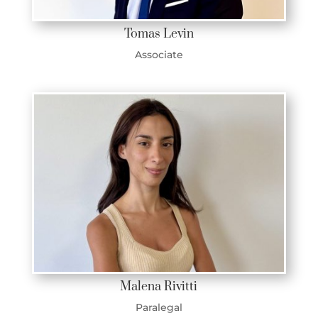
Tomas Levin
Associate
Malena Rivitti
Paralegal