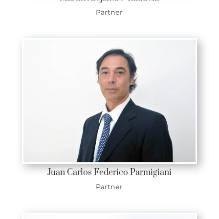
Partner
Juan Carlos Federico Parmigiani
Partner