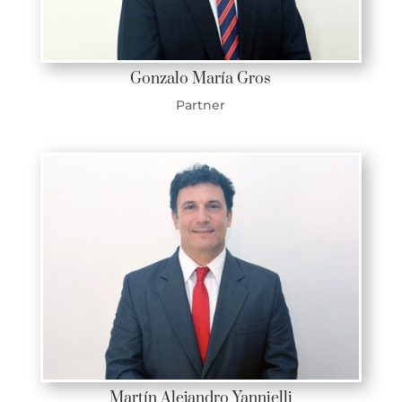
Gonzalo María Gros
Partner
Martín Alejandro Yannielli