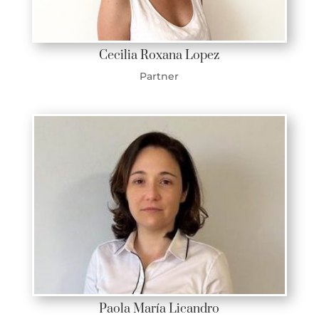
Cecilia Roxana Lopez
Partner
Paola María Licandro