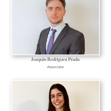
Joaquin Rodriguez Prada
Associate