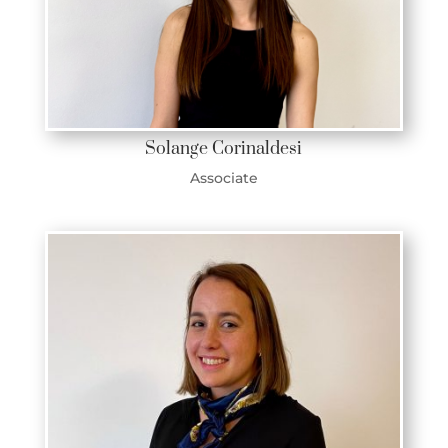
Solange Corinaldesi
Associate