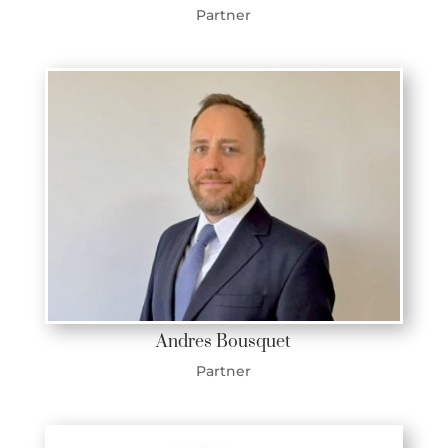
Partner
Andres Bousquet
Partner