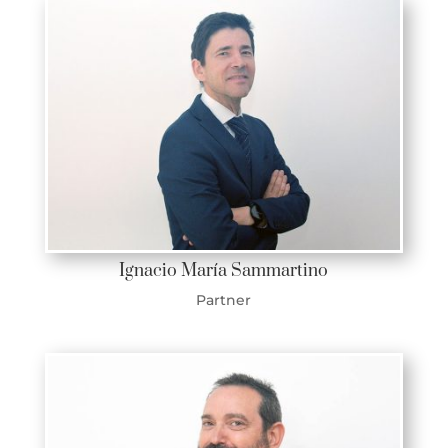
Ignacio María Sammartino
Partner