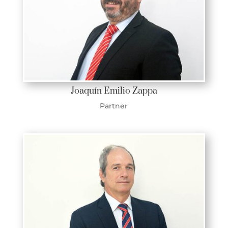
Joaquín Emilio Zappa
Partner