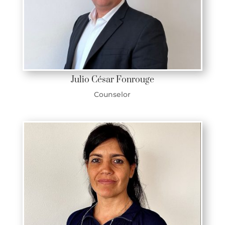
Julio César Fonrouge
Counselor