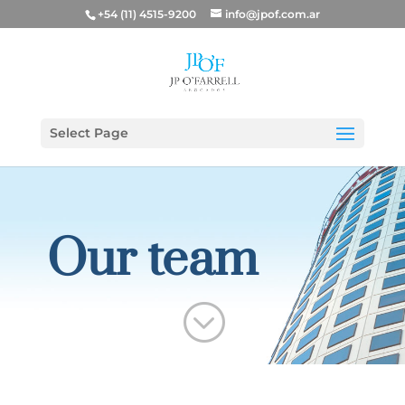
+54 (11) 4515-9200
info@jpof.com.ar
Select Page
Our team
;