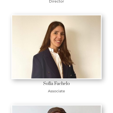
Director
Sofía Fachelo
Associate