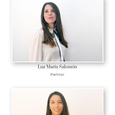
Luz María Salomón
Partner