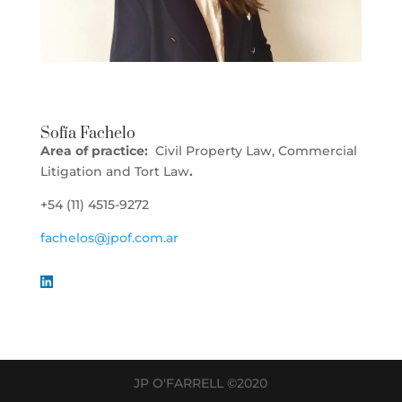
Sofía Fachelo
Area of practice:
Civil Property Law, Commercial
Litigation and Tort Law
.
+54 (11) 4515-9272
fachelos@jpof.com.ar
JP O'FARRELL ©2020