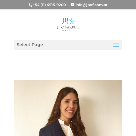
+54 (11) 4515-9200
info@jpof.com.ar
Select Page