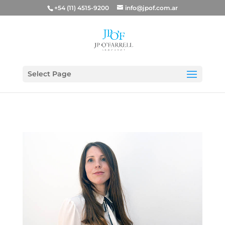
+54 (11) 4515-9200
info@jpof.com.ar
Select Page