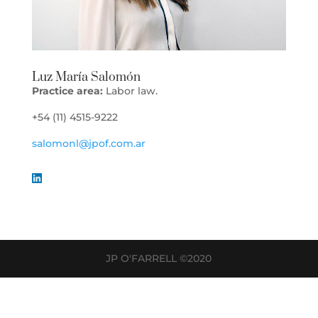
Luz María Salomón
Practice area:
Labor law.
+54 (11) 4515-9222
salomonl@jpof.com.ar
JP O'FARRELL ©2020