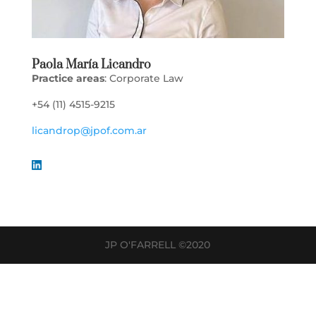
Paola María Licandro
Practice areas
: Corporate Law
+54 (11) 4515-9215
licandrop@jpof.com.ar
JP O'FARRELL ©2020