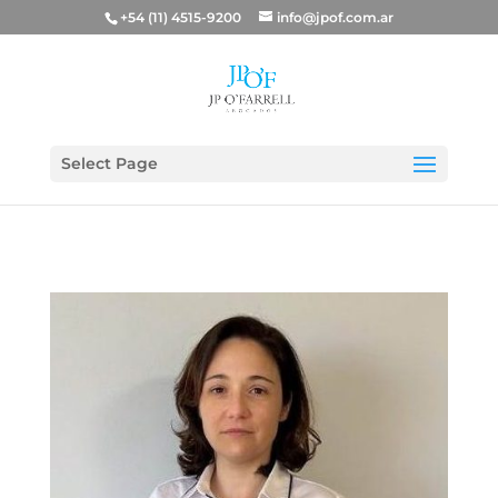
+54 (11) 4515-9200
info@jpof.com.ar
Select Page