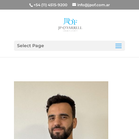
+54 (11) 4515-9200
info@jpof.com.ar
Select Page