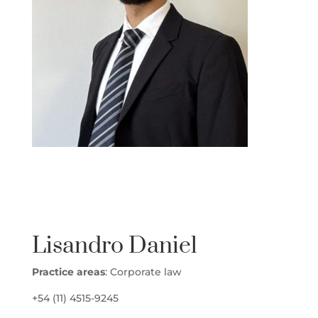
lisandro 1
Lisandro Daniel
Practice areas
: Corporate law
+54 (11) 4515-9245